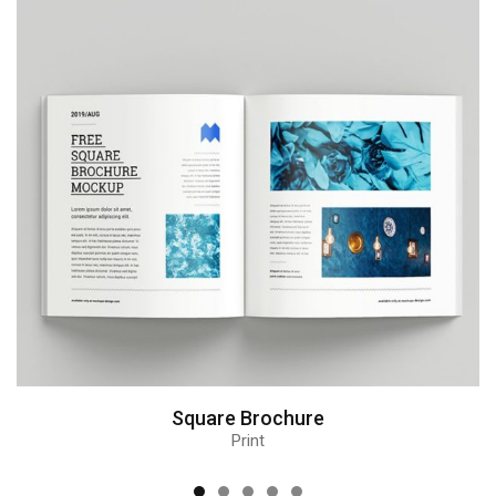
Square Brochure
Print