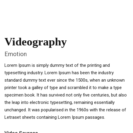
Videography
Emotion
Lorem Ipsum is simply dummy text of the printing and
typesetting industry. Lorem Ipsum has been the industry
standard dummy text ever since the 1500s, when an unknown
printer took a galley of type and scrambled it to make a type
specimen book. It has survived not only five centuries, but also
the leap into electronic typesetting, remaining essentially
unchanged. It was popularised in the 1960s with the release of
Letraset sheets containing Lorem Ipsum passages.