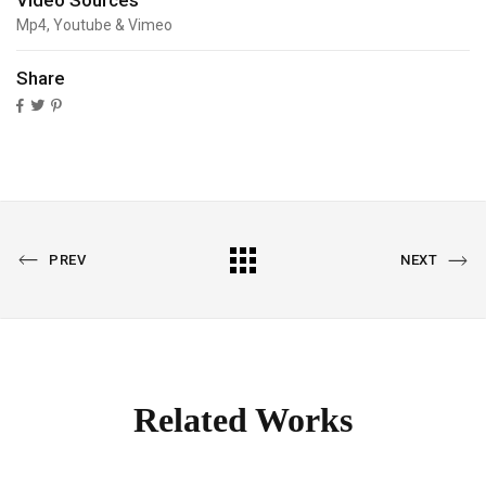
Video Sources
Mp4, Youtube & Vimeo
Share
PREVIOUS
All
NEXT
PREV
NEXT
PORTFOLIO
PORTFOLIO
Portfolio
Related Works