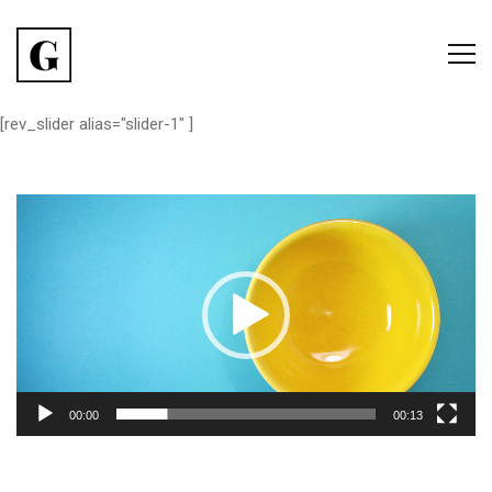
[rev_slider alias="slider-1" ]
Lecteur
vidéo
00:00
00:13